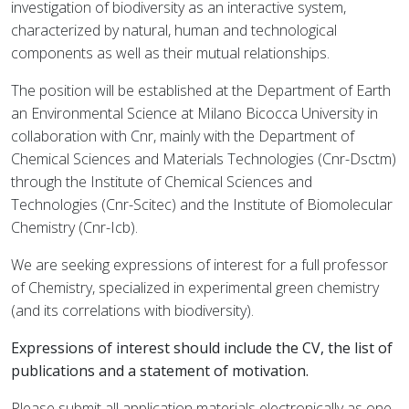
investigation of biodiversity as an interactive system,
characterized by natural, human and technological
components as well as their mutual relationships.
The position will be established at the Department of Earth
an Environmental Science at Milano Bicocca University in
collaboration with Cnr, mainly with the Department of
Chemical Sciences and Materials Technologies (Cnr-Dsctm)
through the Institute of Chemical Sciences and
Technologies (Cnr-Scitec) and the Institute of Biomolecular
Chemistry (Cnr-Icb).
We are seeking expressions of interest for a full professor
of Chemistry, specialized in experimental green chemistry
(and its correlations with biodiversity).
Expressions of interest should include the CV, the list of
publications and a statement of motivation.
Please submit all application materials electronically as one