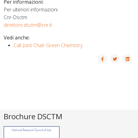
Per informazioni:
Per ulteriori informazioni
Cnr-Dsctm
direttore.dsctm@cnr.it
Vedi anche:
Call Joint Chair Green Chemistry
Brochure DSCTM