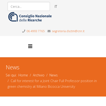
IT
06 4993 7765
segreteria.dsctm@cnr.it
News
Sei qui:
Home
Archivio
News
Call for interest for a Joint Chair Full Professor position in
green chemistry at Milano Bicocca University