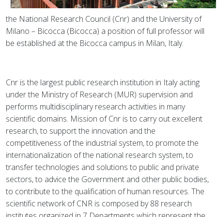
the National Research Council (Cnr) and the University of
Milano – Bicocca (Bicocca) a position of full professor will
be established at the Bicocca campus in Milan, Italy.
Cnr is the largest public research institution in Italy acting
under the Ministry of Research (MUR) supervision and
performs multidisciplinary research activities in many
scientific domains. Mission of Cnr is to carry out excellent
research, to support the innovation and the
competitiveness of the industrial system, to promote the
internationalization of the national research system, to
transfer technologies and solutions to public and private
sectors, to advice the Government and other public bodies,
to contribute to the qualification of human resources. The
scientific network of CNR is composed by 88 research
institutes organized in 7 Departments which represent the