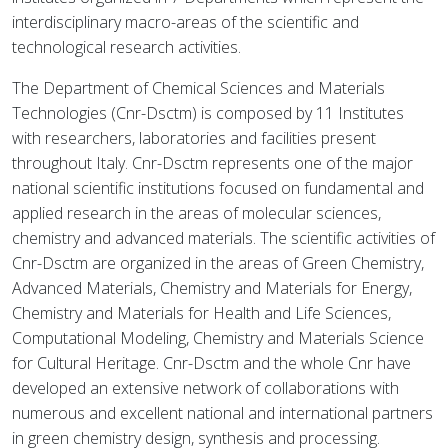
interdisciplinary macro-areas of the scientific and
technological research activities.
The Department of Chemical Sciences and Materials
Technologies (Cnr-Dsctm) is composed by 11 Institutes
with researchers, laboratories and facilities present
throughout Italy. Cnr-Dsctm represents one of the major
national scientific institutions focused on fundamental and
applied research in the areas of molecular sciences,
chemistry and advanced materials. The scientific activities of
Cnr-Dsctm are organized in the areas of Green Chemistry,
Advanced Materials, Chemistry and Materials for Energy,
Chemistry and Materials for Health and Life Sciences,
Computational Modeling, Chemistry and Materials Science
for Cultural Heritage. Cnr-Dsctm and the whole Cnr have
developed an extensive network of collaborations with
numerous and excellent national and international partners
in green chemistry design, synthesis and processing.