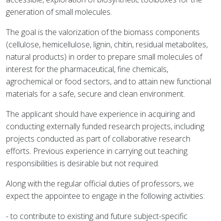
generation of small molecules.
The goal is the valorization of the biomass components
(cellulose, hemicellulose, lignin, chitin, residual metabolites,
natural products) in order to prepare small molecules of
interest for the pharmaceutical, fine chemicals,
agrochemical or food sectors, and to attain new functional
materials for a safe, secure and clean environment.
The applicant should have experience in acquiring and
conducting externally funded research projects, including
projects conducted as part of collaborative research
efforts. Previous experience in carrying out teaching
responsibilities is desirable but not required.
Along with the regular official duties of professors, we
expect the appointee to engage in the following activities:
- to contribute to existing and future subject-specific