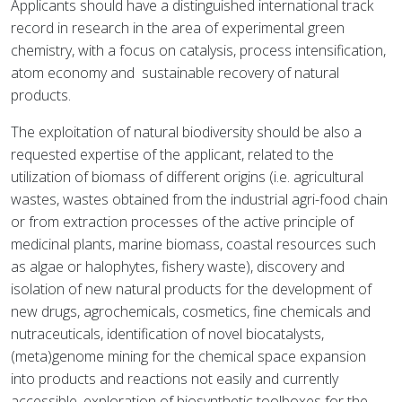
Applicants should have a distinguished international track
record in research in the area of experimental green
chemistry, with a focus on catalysis, process intensification,
atom economy and sustainable recovery of natural
products.
The exploitation of natural biodiversity should be also a
requested expertise of the applicant, related to the
utilization of biomass of different origins (i.e. agricultural
wastes, wastes obtained from the industrial agri-food chain
or from extraction processes of the active principle of
medicinal plants, marine biomass, coastal resources such
as algae or halophytes, fishery waste), discovery and
isolation of new natural products for the development of
new drugs, agrochemicals, cosmetics, fine chemicals and
nutraceuticals, identification of novel biocatalysts,
(meta)genome mining for the chemical space expansion
into products and reactions not easily and currently
accessible, exploration of biosynthetic toolboxes for the