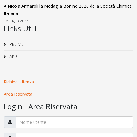
A Nicola Armaroli la Medaglia Bonino 2026 della Società Chimica
Italiana
16 Luglio 2026
Links Utili
PROMOTT
APRE
Richiedi Utenza
Area Riservata
Login - Area Riservata