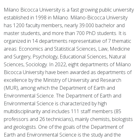
Milano Bicocca University is a fast growing public university
established in 1998 in Milano. Milano-Bicocca University
has 1200 faculty members, nearly 39.000 bachelor and
master students, and more than 700 PhD students. It is
organized in 14 departments representative of 7 thematic
areas: Economics and Statistical Sciences, Law, Medicine
and Surgery, Psychology, Educational Sciences, Natural
Sciences, Sociology. In 2022, eight departments of Milano
Bicocca University have been awarded as departments of
excellence by the Ministry of University and Research
(MUR), among which the Department of Earth and
Environmental Science. The Department of Earth and
Environmental Science is characterized by high
multidisciplinarity and includes 111 staff members (85
professors and 26 technicians), mainly chemists, biologists
and geologists. One of the goals of the Department of
Earth and Environmental Science is the study and the