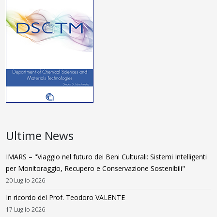
Ultime News
IMARS – "Viaggio nel futuro dei Beni Culturali: Sistemi Intelligenti
per Monitoraggio, Recupero e Conservazione Sostenibili"
20 Luglio 2026
In ricordo del Prof. Teodoro VALENTE
17 Luglio 2026