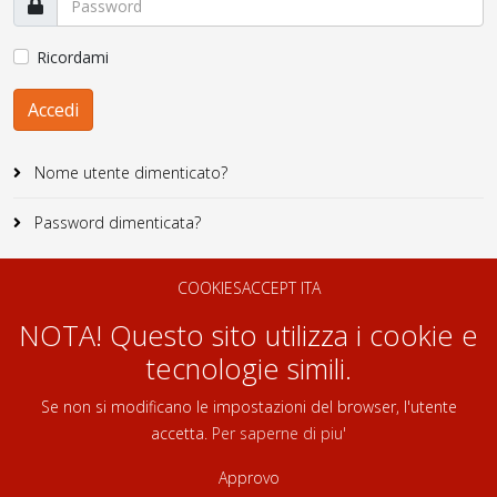
Ricordami
Accedi
Nome utente dimenticato?
Password dimenticata?
COOKIESACCEPT ITA
NOTA! Questo sito utilizza i cookie e
tecnologie simili.
Se non si modificano le impostazioni del browser, l'utente
accetta.
Per saperne di piu'
Approvo