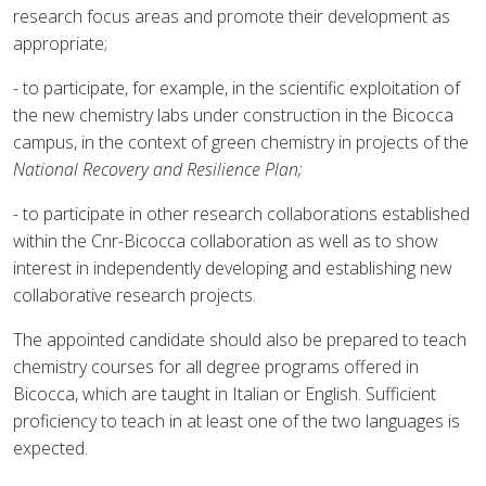
research focus areas and promote their development as
appropriate;
- to participate, for example, in the scientific exploitation of
the new chemistry labs under construction in the Bicocca
campus, in the context of green chemistry in projects of the
National Recovery and Resilience Plan;
- to participate in other research collaborations established
within the Cnr-Bicocca collaboration as well as to show
interest in independently developing and establishing new
collaborative research projects.
The appointed candidate should also be prepared to teach
chemistry courses for all degree programs offered in
Bicocca, which are taught in Italian or English. Sufficient
proficiency to teach in at least one of the two languages is
expected.