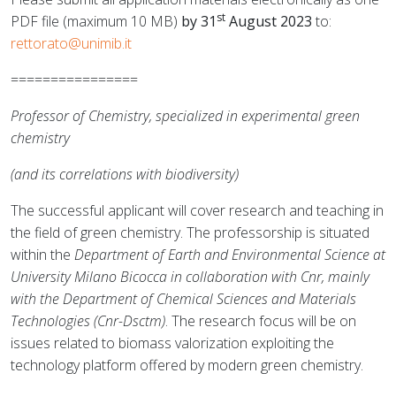
st
PDF file (maximum 10 MB)
by 31
August 2023
to:
rettorato@unimib.it
================
Professor of Chemistry, specialized in experimental green
chemistry
(and its correlations with biodiversity)
The successful applicant will cover research and teaching in
the field of green chemistry. The professorship is situated
within the
Department of Earth and Environmental Science at
University Milano Bicocca in collaboration with Cnr, mainly
with the Department of Chemical Sciences and Materials
Technologies (Cnr-Dsctm)
. The research focus will be on
issues related to biomass valorization exploiting the
technology platform offered by modern green chemistry.