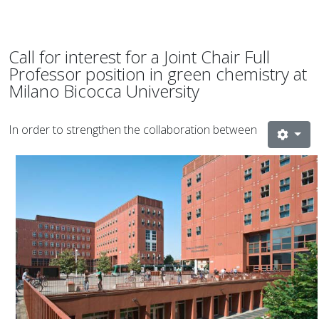
Call for interest for a Joint Chair Full
Professor position in green chemistry at
Milano Bicocca University
In order to strengthen the collaboration between