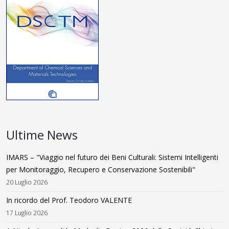
Ultime News
IMARS – "Viaggio nel futuro dei Beni Culturali: Sistemi Intelligenti
per Monitoraggio, Recupero e Conservazione Sostenibili"
20 Luglio 2026
In ricordo del Prof. Teodoro VALENTE
17 Luglio 2026