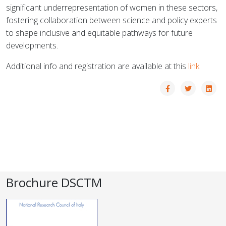
significant underrepresentation of women in these sectors,
fostering collaboration between science and policy experts
to shape inclusive and equitable pathways for future
developments.
Additional info and registration are available at this
link
Brochure DSCTM