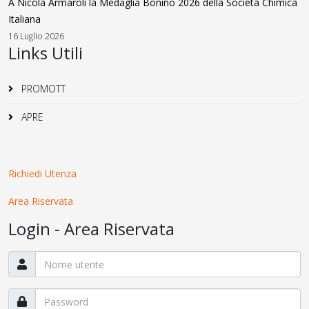
A Nicola Armaroli la Medaglia Bonino 2026 della Società Chimica
Italiana
16 Luglio 2026
Links Utili
PROMOTT
APRE
Richiedi Utenza
Area Riservata
Login - Area Riservata