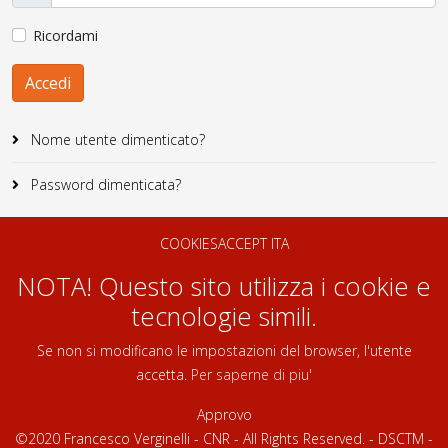
Ricordami
Accedi
Nome utente dimenticato?
Password dimenticata?
COOKIESACCEPT ITA
NOTA! Questo sito utilizza i cookie e
tecnologie simili.
Se non si modificano le impostazioni del browser, l'utente
accetta.
Per saperne di piu'
Approvo
©2020 Francesco Verginelli - CNR - All Rights Reserved. - DSCTM -