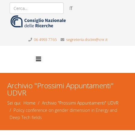
IT
06 4993 7765
segreteria.dsctm@cnr.it
Archivio "Prossimi Appuntamenti"
UDVR
Sei qui:
Home
Archivio "Prossimi Appuntamenti" UDVR
Policy conference on gender dimension in Energy and
Deep Tech fields