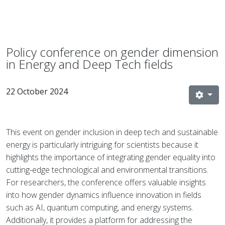
Policy conference on gender dimension
in Energy and Deep Tech fields
22 October 2024
This event on gender inclusion in deep tech and sustainable
energy is particularly intriguing for scientists because it
highlights the importance of integrating gender equality into
cutting-edge technological and environmental transitions.
For researchers, the conference offers valuable insights
into how gender dynamics influence innovation in fields
such as AI, quantum computing, and energy systems.
Additionally, it provides a platform for addressing the